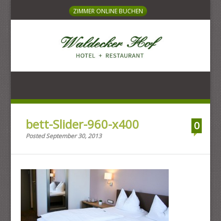
ZIMMER ONLINE BUCHEN
HOTEL + RESTAURANT
bett-Slider-960-x400
0
Posted September 30, 2013