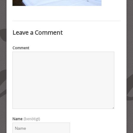
Leave a Comment
Comment
Name
(benötigt)